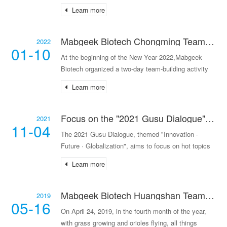
development of Mo
Learn more
Mabgeek Biotech Chongming Team Building Activity
2022
01-10
At the beginning of the New Year 2022,Mabgeek
Biotech organized a two-day team-building activity
in
Learn more
Focus on the "2021 Gusu Dialogue" - Facilitating Medical Innovation and Integrating into the Era of Change
2021
11-04
The 2021 Gusu Dialogue, themed "Innovation ·
Future · Globalization", aims to focus on hot topics
in the pharmaceutical industry, pay attention to
Learn more
cutting-edge innovations, and gather industrial wisdo
Mabgeek Biotech Huangshan Team Building
2019
05-16
On April 24, 2019, in the fourth month of the year,
with grass growing and orioles flying, all things