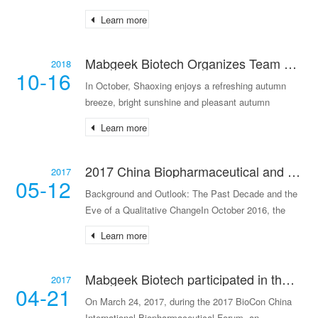
coming back to life, it was the perfect time for an
Learn more
outing and enjoying the spring scenery. Taking
Mabgeek Biotech Organizes Team Building Activities on Shangqing Ancient Road
2018
10-16
In October, Shaoxing enjoys a refreshing autumn
breeze, bright sunshine and pleasant autumn
scenery, making it an ideal time for hiking. To enrich
Learn more
the cultural life of employees, promote a healthy lif
2017 China Biopharmaceutical and Biotechnology Industry Investment White Paper: Transition from Extensive Volume Growth to Intensive Quality Enhancement
2017
05-12
Background and Outlook: The Past Decade and the
Eve of a Qualitative ChangeIn October 2016, the
State Council issued the "Healthy China 2030"
Learn more
Planning Outline (hereinafter referred to as the
"Outline"
Mabgeek Biotech participated in the BioCon China International Biopharmaceutical Forum.
2017
04-21
On March 24, 2017, during the 2017 BioCon China
International Biopharmaceutical Forum, an