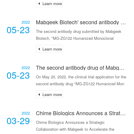
Learn more
Mabgeek Biotech' second antibody drug has received the clinical trial approval notice.
2022
05-23
The second antibody drug submitted by Mabgeek
Biotech, "MG-ZG122 Humanized Monoclonal
Antibody Injec
Learn more
The second antibody drug of Mabgeek Biotech has been accepted for IND review.
2022
05-23
On May 20, 2022, the clinical trial application for the
second antibody drug "MG-ZG122 Humanized Mon
Learn more
Chime Biologics Announces a Strategic Collaboration with Mabgeek to Accelerate the development of Monoclonal Antibody MG-K10
2022
03-29
Chime Biologics Announces a Strategic
Collaboration with Mabgeek to Accelerate the