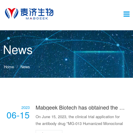
Switc
News
navig
Home
News
Mabgeek Biotech has obtained the clinical approval for its antibody drug for IgA nephritis.
2023
06-15
On June 15, 2023, the clinical trial application for
the antibody drug "MG-013 Humanized Monoclonal