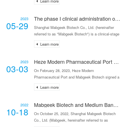
Learn more
The phase I clinical administration of the humanized monoclonal antibody injection MG-ZG122 developed by Mabgeek Biotech has been completed.
2023
05-29
Shanghai Mabgeek Biotech Co., Ltd. (hereinafter
referred to as "Mabgeek Biotech") is a clinical-stage
innovative drug research and development
Learn more
company. The company announced that its
independent
Heze Modern Pharmaceutical Port signed a strategic cooperation agreement with Mabgeek Biotech to empower the biopharmaceutical industry.
2023
03-03
On February 28, 2023, Heze Modern
Pharmaceutical Port and Mabgeek Biotech signed a
strategic coopera
Learn more
Mabgeek Biotech and Medium Bank have reached a deep strategic cooperation.
2022
10-18
On October 25, 2022, Shanghai Mabgeek Biotech
Co., Ltd. (Mabgeek, hereinafter referred to as
"Mabgee