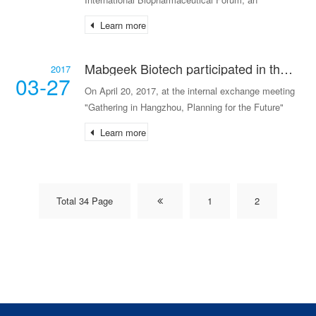
exchange meeting on antibody drug research and
Learn more
development and biochemical analysis technology
for cell cultur
Mabgeek Biotech participated in the "Gathering in Hangzhou, Planning for the Future" themed conference organized by Huagai Venture Capital.
2017
03-27
On April 20, 2017, at the internal exchange meeting
"Gathering in Hangzhou, Planning for the Future"
hosted by Huagai Healthcare Zhejiang Fund, guests
Learn more
from several early-stage healthcare enterprises,
Total 34 Page
1
2