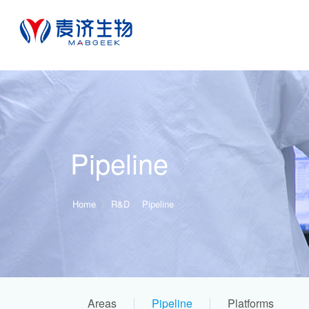
Pipeline
Home
R&D
Pipeline
Areas
Pipeline
Platforms