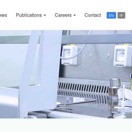
ews
Publications
Careers
Contact
EN
中