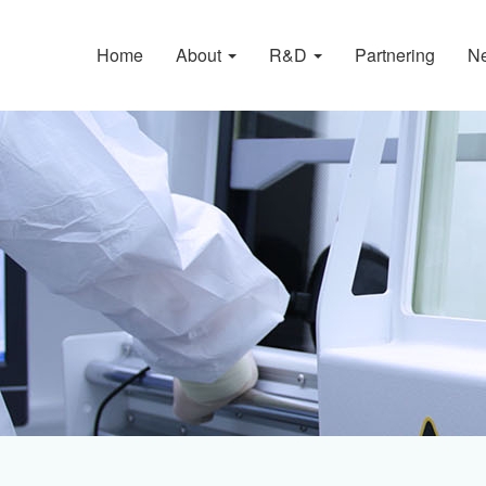
Home
About
R&D
Partnering
N