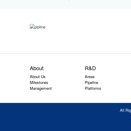
About
R&D
About Us
Areas
Milestones
Pipeline
Management
Platforms
All R