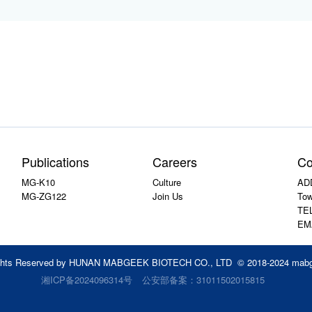
Publications
Careers
Co
MG-K10
Culture
ADD
MG-ZG122
Join Us
Tow
TEL
EM
ights Reserved by HUNAN MABGEEK BIOTECH CO., LTD © 2018-2024 mab
湘ICP备2024096314号
公安部备案：31011502015815