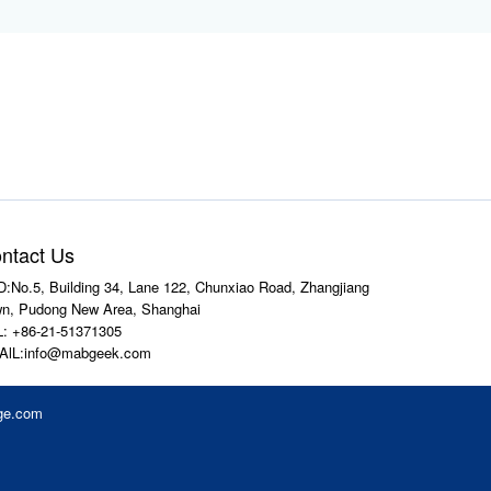
ntact Us
:No.5, Building 34, Lane 122, Chunxiao Road, Zhangjiang
n, Pudong New Area, Shanghai
: +86-21-51371305
AlL:info@mabgeek.com
ge.com