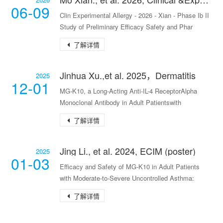
06-09
Clin Experimental Allergy - 2026 - Xian - Phase Ib II
Study of Preliminary Efficacy Safety and Phar
了解详情
Jinhua Xu.,et al. 2025，Dermatitis
2025
12-01
MG-K10, a Long-Acting Anti-IL-4 ReceptorAlpha
Monoclonal Antibody in Adult Patientswith
Moderate-to-
了解详情
Jing Li., et al. 2024, ECIM (poster)
2025
01-03
Efficacy and Safety of MG-K10 in Adult Patients
with Moderate-to-Severe Uncontrolled Asthma:
Results
了解详情