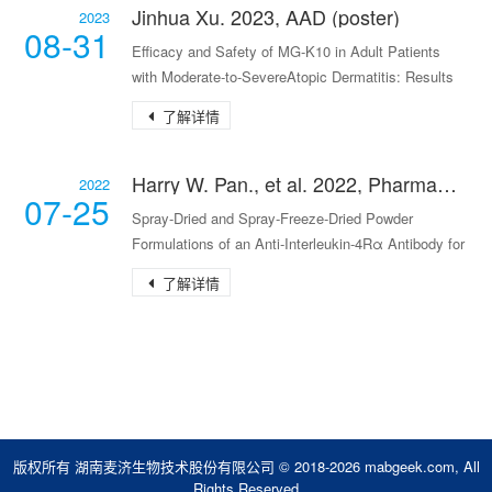
Jinhua Xu. 2023, AAD (poster)
2023
08-31
Efficacy and Safety of MG-K10 in Adult Patients
with Moderate-to-SevereAtopic Dermatitis: Results
Fr
了解详情
Harry W. Pan., et al. 2022, Pharmaceutical Research
2022
07-25
Spray‑Dried and Spray‑Freeze‑Dried Powder
Formulations of an Anti‑Interleukin‑4Rα Antibody for
Pulmo
了解详情
版权所有 湖南麦济生物技术股份有限公司 © 2018-2026 mabgeek.com, All
Rights Reserved