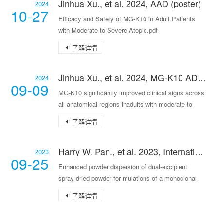
Jinhua Xu., et al. 2024, AAD (poster)
2024
10-27
Efficacy and Safety of MG-K10 in Adult Patients
with Moderate-to-Severe Atopic.pdf
了解详情
Jinhua Xu., et al. 2024, MG-K10 AD-II (poster)
2024
09-09
MG-K10 significantly improved clinical signs across
all anatomical regions inadults with moderate-to
了解详情
Harry W. Pan., et al. 2023, International Journal of Pharmaceutics 644
2023
09-25
Enhanced powder dispersion of dual-excipient
spray-dried powder for mulations of a monoclonal
antibo
了解详情