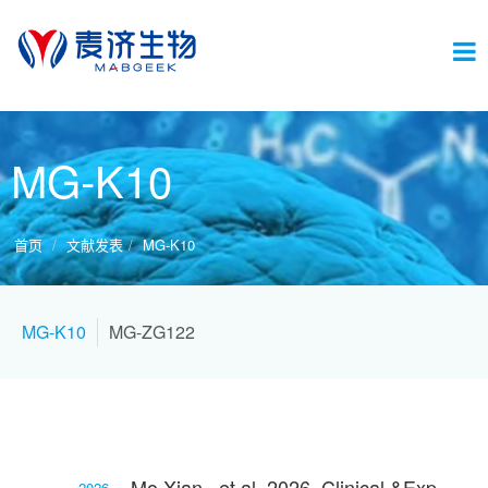
切
MG-K10
换
首页
文献发表
MG-K10
导
MG-K10
MG-ZG122
航
Mo Xian., et al. 2026, Clinical &Experimental Allergy
2026