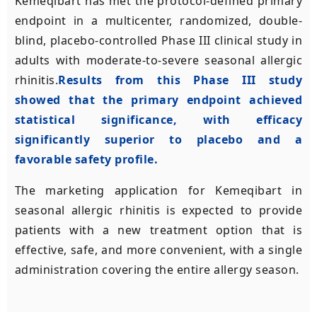
Kemeqibart has met the protocol-defined primary
endpoint in a multicenter, randomized, double-
blind, placebo-controlled Phase III clinical study in
adults with moderate-to-severe seasonal allergic
rhinitis.
Results from this Phase III study
showed that the primary endpoint achieved
statistical significance, with efficacy
significantly superior to placebo and a
favorable safety profile.
The marketing application for Kemeqibart in
seasonal allergic rhinitis is expected to provide
patients with a new treatment option that is
effective, safe, and more convenient, with a single
administration covering the entire allergy season.