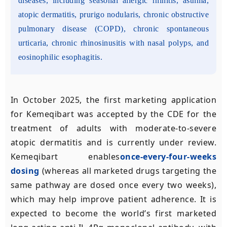
diseases, including seasonal allergic rhinitis, asthma,
atopic dermatitis, prurigo nodularis, chronic obstructive
pulmonary disease (COPD), chronic spontaneous
urticaria, chronic rhinosinusitis with nasal polyps, and
eosinophilic esophagitis.
In October 2025, the first marketing application
for Kemeqibart was accepted by the CDE for the
treatment of adults with moderate-to-severe
atopic dermatitis and is currently under review.
Kemeqibart enables
once-every-four-weeks
dosing
(whereas all marketed drugs targeting the
same pathway are dosed once every two weeks),
which may help improve patient adherence. It is
expected to become the world’s first marketed