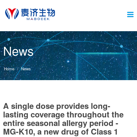
Switc
News
navig
Home
News
A single dose provides long-
lasting coverage throughout the
entire seasonal allergy period -
MG-K10, a new drug of Class 1