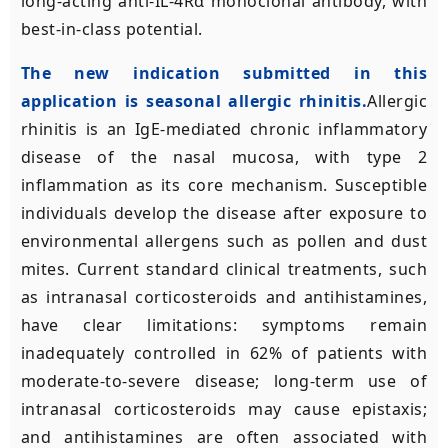
long-acting anti-IL-4Rα monoclonal antibody, with
best-in-class potential.
The new indication submitted in this
application is seasonal allergic rhinitis.
Allergic
rhinitis is an IgE-mediated chronic inflammatory
disease of the nasal mucosa, with type 2
inflammation as its core mechanism. Susceptible
individuals develop the disease after exposure to
environmental allergens such as pollen and dust
mites. Current standard clinical treatments, such
as intranasal corticosteroids and antihistamines,
have clear limitations: symptoms remain
inadequately controlled in 62% of patients with
moderate-to-severe disease; long-term use of
intranasal corticosteroids may cause epistaxis;
and antihistamines are often associated with