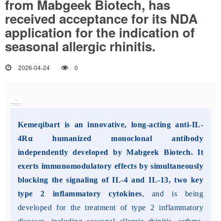
from Mabgeek Biotech, has
received acceptance for its NDA
application for the indication of
seasonal allergic rhinitis.
2026-04-24
0
Kemeqibart is an innovative, long-acting anti-IL-
4Rα humanized monoclonal antibody
independently developed by Mabgeek Biotech. It
exerts immunomodulatory effects by simultaneously
blocking the signaling of IL-4 and IL-13, two key
type 2 inflammatory cytokines
, and is being
developed for the treatment of type 2 inflammatory