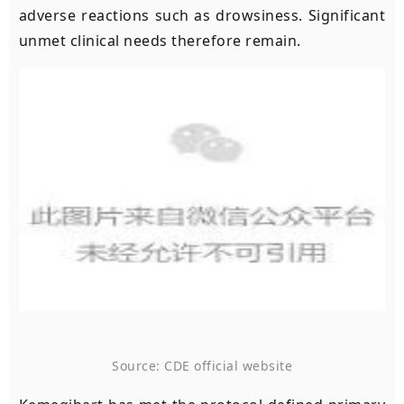
adverse reactions such as drowsiness. Significant
unmet clinical needs therefore remain.
Source: CDE official website