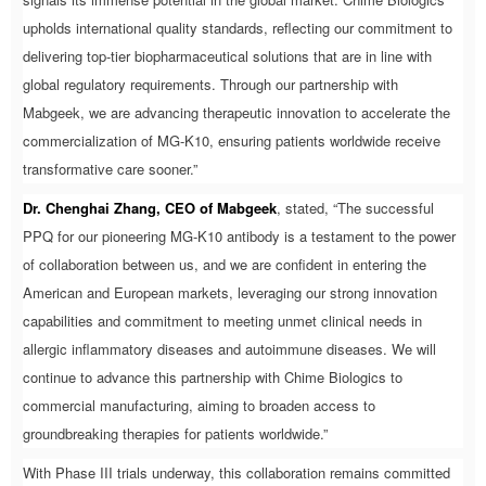
upholds international quality standards, reflecting our commitment to
delivering top-tier biopharmaceutical solutions that are in line with
global regulatory requirements. Through our partnership with
Mabgeek, we are advancing therapeutic innovation to accelerate the
commercialization of MG-K10, ensuring patients worldwide receive
transformative care sooner.”
Dr. Chenghai Zhang, CEO of Mabgeek
, stated, “The successful
PPQ for our pioneering MG-K10 antibody is a testament to the power
of collaboration between us, and we are confident in entering the
American and European markets, leveraging our strong innovation
capabilities and commitment to meeting unmet clinical needs in
allergic inflammatory diseases and autoimmune diseases. We will
continue to advance this partnership with Chime Biologics to
commercial manufacturing, aiming to broaden access to
groundbreaking therapies for patients worldwide.”
With Phase III trials underway, this collaboration remains committed