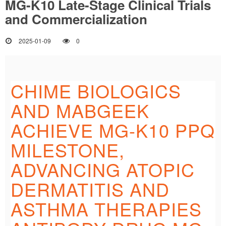
MG-K10 Late-Stage Clinical Trials
and Commercialization
2025-01-09
0
CHIME BIOLOGICS
AND MABGEEK
ACHIEVE MG-K10 PPQ
MILESTONE,
ADVANCING ATOPIC
DERMATITIS AND
ASTHMA THERAPIES