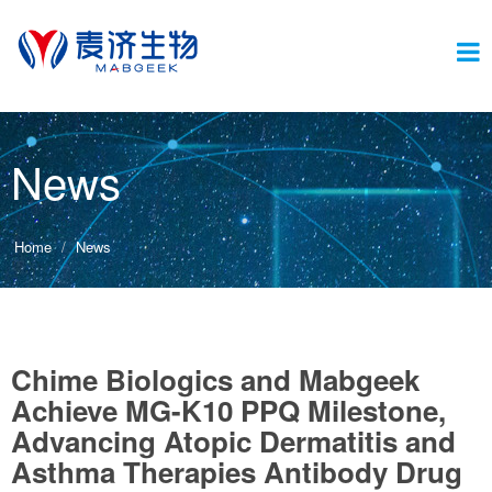
Switc
News
navig
Home
News
Chime Biologics and Mabgeek
Achieve MG-K10 PPQ Milestone,
Advancing Atopic Dermatitis and
Asthma Therapies Antibody Drug