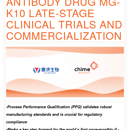
ANTIBODY DRUG MG-
K10 LATE-STAGE
CLINICAL TRIALS AND
COMMERCIALIZATION
-Process Performance Qualification (PPQ) validates robust
manufacturing standards and is crucial for regulatory
compliance
-Marks a key step forward for the world’s first once-monthly IL-