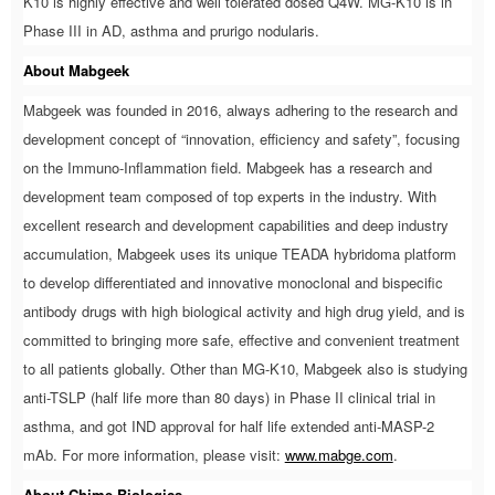
K10 is highly effective and well tolerated dosed Q4W. MG-K10 is in
Phase III in AD, asthma and prurigo nodularis.
About Mabgeek
Mabgeek was founded in 2016, always adhering to the research and
development concept of “innovation, efficiency and safety”, focusing
on the Immuno-Inflammation field. Mabgeek has a research and
development team composed of top experts in the industry. With
excellent research and development capabilities and deep industry
accumulation, Mabgeek uses its unique TEADA hybridoma platform
to develop differentiated and innovative monoclonal and bispecific
antibody drugs with high biological activity and high drug yield, and is
committed to bringing more safe, effective and convenient treatment
to all patients globally. Other than MG-K10, Mabgeek also is studying
anti-TSLP (half life more than 80 days) in Phase II clinical trial in
asthma, and got IND approval for half life extended anti-MASP-2
mAb. For more information, please visit:
www.mabge.com
.
About Chime Biologics