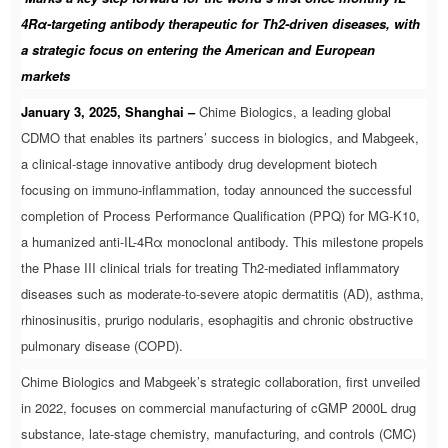
4Rα-targeting antibody therapeutic for Th2-driven diseases, with
a strategic focus on entering the American and European
markets
January 3, 2025, Shanghai –
Chime Biologics, a leading global
CDMO that enables its partners’ success in biologics, and Mabgeek,
a clinical-stage innovative antibody drug development biotech
focusing on immuno-inflammation, today announced the successful
completion of Process Performance Qualification (PPQ) for MG-K10,
a humanized anti-IL-4Rα monoclonal antibody. This milestone propels
the Phase III clinical trials for treating Th2-mediated inflammatory
diseases such as moderate-to-severe atopic dermatitis (AD), asthma,
rhinosinusitis, prurigo nodularis, esophagitis and chronic obstructive
pulmonary disease (COPD).
Chime Biologics and Mabgeek’s strategic collaboration, first unveiled
in 2022, focuses on commercial manufacturing of cGMP 2000L drug
substance, late-stage chemistry, manufacturing, and controls (CMC)