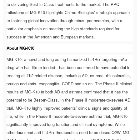
to delivering Best-in-Class treatments to the market. The PPQ
milestone of MG-K10 highlights Chime Biologics’ strategic approach
to fostering global innovation through robust partnerships, with a
particular emphasis on meeting the high standards required for
success in the American and European markets.
About MG-K10
MG-K10, a novel and long-acting humanized IL-4Rα targeting mAb
drug with half-life extended，has been confirmed to have potential in
treating all Th2 related disease, including AD, asthma, rhinosinusitis,
prurigo nodularis, esophagitis, COPD and so on. The Phase II clinical
results of MG-K10 in both AD and asthma confirmed that it has the
potential to be Best-in-Class. In the Phase II moderate-to-severe AD
trial, MG-K10 highly improved patients’ clinical signs and quality of
life, while in the Phase II moderate-to-severe asthma trial, MG-K10
significantly improved lung function and clinical symptoms. While
other launched anti-IL-4Rα therapeutics need to be dosed Q2W, MG-