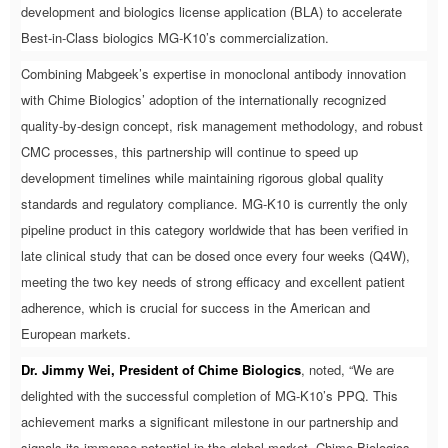
development and biologics license application (BLA) to accelerate
Best-in-Class biologics MG-K10’s commercialization.
Combining Mabgeek’s expertise in monoclonal antibody innovation
with Chime Biologics’ adoption of the internationally recognized
quality-by-design concept, risk management methodology, and robust
CMC processes, this partnership will continue to speed up
development timelines while maintaining rigorous global quality
standards and regulatory compliance. MG-K10 is currently the only
pipeline product in this category worldwide that has been verified in
late clinical study that can be dosed once every four weeks (Q4W),
meeting the two key needs of strong efficacy and excellent patient
adherence, which is crucial for success in the American and
European markets.
Dr. Jimmy Wei, President of Chime Biologics
, noted, “We are
delighted with the successful completion of MG-K10’s PPQ. This
achievement marks a significant milestone in our partnership and
signals its immense potential in the global market. Chime Biologics