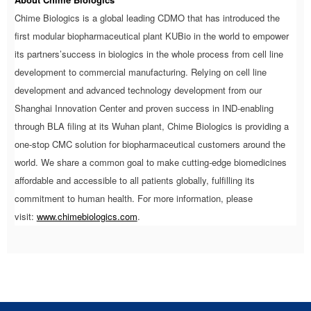
Chime Biologics is a global leading CDMO that has introduced the
first modular biopharmaceutical plant KUBio in the world to empower
its partners’success in biologics in the whole process from cell line
development to commercial manufacturing. Relying on cell line
development and advanced technology development from our
Shanghai Innovation Center and proven success in IND-enabling
through BLA filing at its Wuhan plant, Chime Biologics is providing a
one-stop CMC solution for biopharmaceutical customers around the
world. We share a common goal to make cutting-edge biomedicines
affordable and accessible to all patients globally, fulfilling its
commitment to human health. For more information, please
visit:
www.chimebiologics.com
.