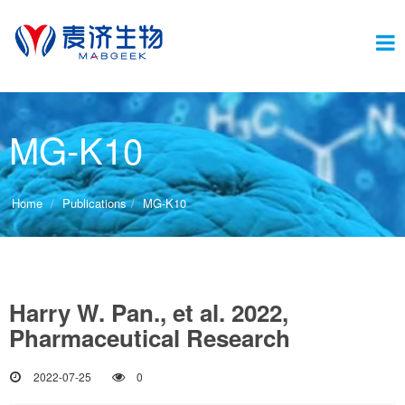
Switc
MG-K10
navig
Home
Publications
MG-K10
Harry W. Pan., et al. 2022,
Pharmaceutical Research
2022-07-25
0