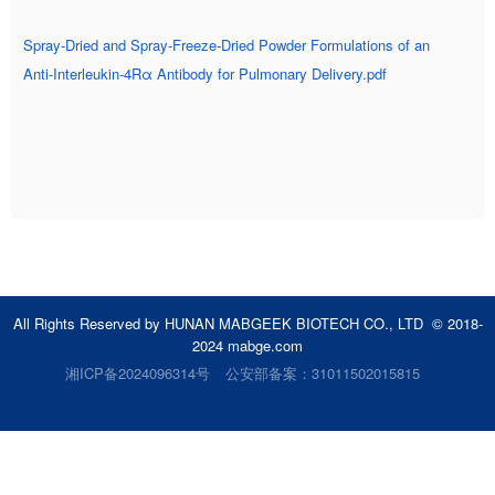
Spray‑Dried and Spray‑Freeze‑Dried Powder Formulations of an
Anti‑Interleukin‑4Rα Antibody for Pulmonary Delivery.pdf
All Rights Reserved by HUNAN MABGEEK BIOTECH CO., LTD © 2018-
2024 mabge.com
湘ICP备2024096314号
公安部备案：31011502015815