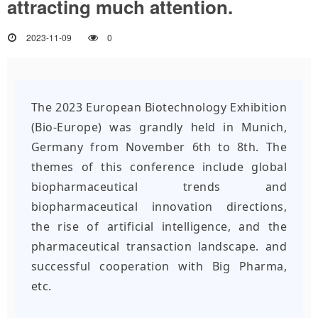
attracting much attention.
2023-11-09
0
The 2023 European Biotechnology Exhibition
(Bio-Europe) was grandly held in Munich,
Germany from November 6th to 8th. The
themes of this conference include global
biopharmaceutical trends and
biopharmaceutical innovation directions,
the rise of artificial intelligence, and the
pharmaceutical transaction landscape.
and
successful cooperation with Big Pharma,
etc.