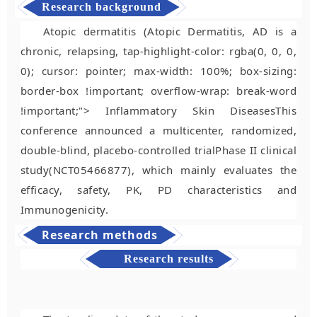
Research background
Atopic dermatitis (Atopic Dermatitis, AD is a
chronic, relapsing, tap-highlight-color: rgba(0, 0, 0,
0); cursor: pointer; max-width: 100%; box-sizing:
border-box !important; overflow-wrap: break-word
!important;"> Inflammatory Skin Diseases
This
conference announced a multicenter, randomized,
double-blind, placebo-controlled trial
Phase II clinical
study
(NCT05466877), which mainly evaluates the
efficacy, safety, PK, PD characteristics and
Immunogenicity
.
Research methods
Research results