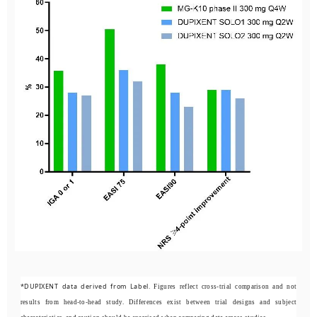
*DUPIXENT data derived from Label.
Figures reflect cross-trial comparison and not
results from head-to-head study. Differences exist between trial designs and subject