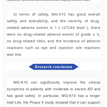
characteristics, and caution should be exercised when comparing data across stud
ies.
In terms of safety, MG-K10 has good overall
safety and tolerability, and the severity of drug-
related adverse events is 1-2 (CTCAE level ), there
were no drug-related adverse events of grade ≥ 3,
no drug-related SAEs, and the incidence of adverse
reactions such as eye and injection site reactions
was low.
Research conclusion
MG-K10 can significantly improve the clinical
symptoms of patients with moderate to severe AD and
has good safety. In particular, MG-K10 has a longer
Half-Life
, the Phase II study showed that it can support