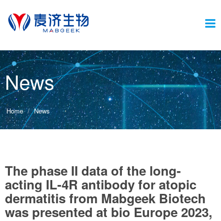
Switc
News
navig
Home
News
The phase II data of the long-
acting IL-4R antibody for atopic
dermatitis from Mabgeek Biotech
was presented at bio Europe 2023,