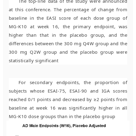
The top-line data of the study were announced
at this conference. The percentage of change from
baseline in the EASI score of each dose group of
MG-K10 at week 16, the primary endpoint, was
higher than that in the placebo group, and the
differences between the 300 mg Q4W group and the
300 mg Q2W group and the placebo group were
statistically significant
For secondary endpoints, the proportion of
subjects whose ESAI-75, ESAI-90 and IGA scores
reached 0/1 points and decreased by ≥2 points from
baseline at week 16 was significantly higher in all
MG-K10 dose groups than in the placebo group